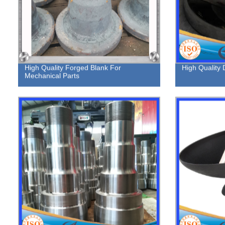
High Quality Forged Blank For
High Quality
Mechanical Parts