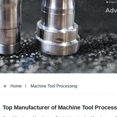
Home
Machine Tool Processing
Top Manufacturer of Machine Tool Process