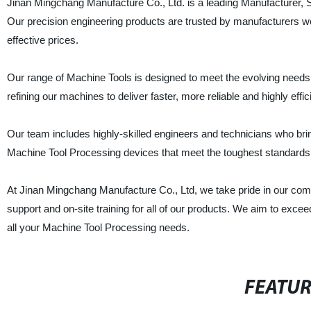
Jinan Mingchang Manufacture Co., Ltd. is a leading Manufacturer, S
Our precision engineering products are trusted by manufacturers worl
effective prices.
Our range of Machine Tools is designed to meet the evolving needs 
refining our machines to deliver faster, more reliable and highly effi
Our team includes highly-skilled engineers and technicians who br
Machine Tool Processing devices that meet the toughest standards 
At Jinan Mingchang Manufacture Co., Ltd, we take pride in our comm
support and on-site training for all of our products. We aim to exce
all your Machine Tool Processing needs.
FEATU