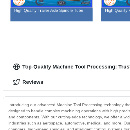
High Quality Trailer Axle Spindle Tube
High Quality F
Top-Quality Machine Tool Processing: Trus
Reviews
Introducing our advanced Machine Tool Processing technology that 
designed to handle complex machining operations with high precisi
and components. With our cutting-edge technology, we offer a wide
industries such as aerospace, automotive, medical, and more. Ou
changers, high-speed spindles, and intelligent control systems th