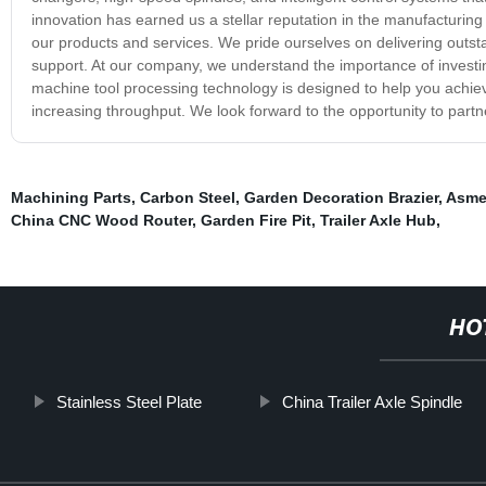
innovation has earned us a stellar reputation in the manufacturin
our products and services. We pride ourselves on delivering outstan
support. At our company, we understand the importance of investing
machine tool processing technology is designed to help you achieve
increasing throughput. We look forward to the opportunity to part
Machining Parts
,
Carbon Steel
,
Garden Decoration Brazier
,
Asme
China CNC Wood Router
,
Garden Fire Pit
,
Trailer Axle Hub
,
HO
Stainless Steel Plate
China Trailer Axle Spindle