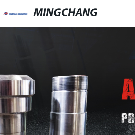
MINGCHANG