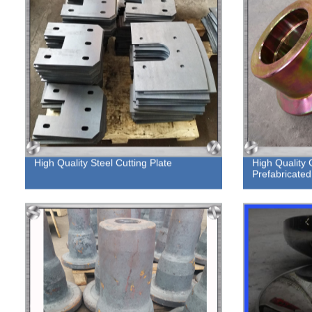
High Quality Steel Cutting Plate
High Quality
Prefabricated