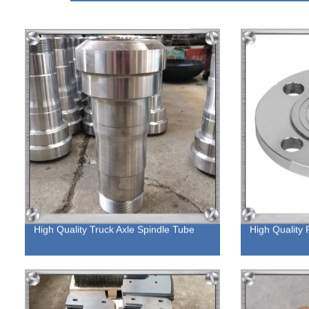
High Quality Truck Axle Spindle Tube
High Quality 