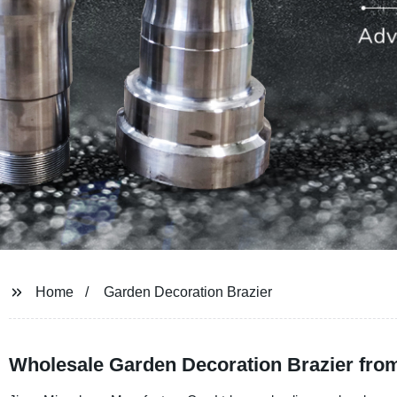
Home
Garden Decoration Brazier
Wholesale Garden Decoration Brazier fro