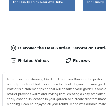
High Quality Truck Rear Axle Tube
High Quality 
Discover the Best Garden Decoration Brazi
Related Videos
Reviews
Introducing our stunning Garden Decoration Brazier - the perfect a
not only functional but also adds a touch of elegance to your garde
Brazier is a statement piece that will enhance your garden's ambia
brazier provides warm and inviting light, creating a cozy ambiance
easily change its location in your garden and create different mo
meaning it can be enjoyed all year round. Made with durable materia