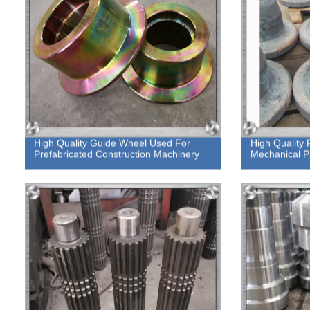
High Quality Guide Wheel Used For
High Quality 
Prefabricated Construction Machinery
Mechanical P