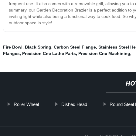
frequent use. It also comes with a removable grill, allowing you t
summary, our Garden Decoration Brazier is a perfect addition to y
inviting light while also being a functional way to cook food. So 
outdoor space in style!
Fire Bowl
,
Black Spring
,
Carbon Steel Flange
,
Stainless Steel H
Flanges
,
Precision Cnc Lathe Parts
,
Precision Cnc Machining
,
HO
Roller Wheel
Dished Head
Round Steel