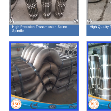
High Precision Transmission Spline
High Quality 
Spindle