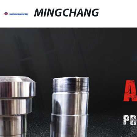
MINGCHANG