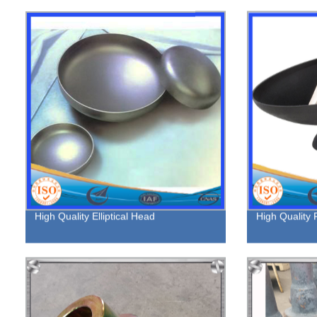
High Quality Elliptical Head
High Quality F