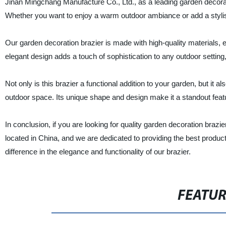
Jinan Mingchang Manufacture Co., Ltd., as a leading garden decorati
Whether you want to enjoy a warm outdoor ambiance or add a stylish
Our garden decoration brazier is made with high-quality materials, ens
elegant design adds a touch of sophistication to any outdoor setting,
Not only is this brazier a functional addition to your garden, but it 
outdoor space. Its unique shape and design make it a standout featu
In conclusion, if you are looking for quality garden decoration brazi
located in China, and we are dedicated to providing the best produ
difference in the elegance and functionality of our brazier.
FEATU