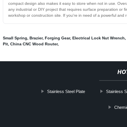
compact design also makes it easy to store when not in use. Overall
any industrial or DIY project that requires surface preparation or fi
workshop or construction site. If you're in need of a powerful and 
Small Spring
,
Brazier
,
Forging Gear
,
Electrical Lock Nut Wrench
,
Pit
,
China CNC Wood Router
,
HO
Stainless Steel Plate
Stainless S
Chemic