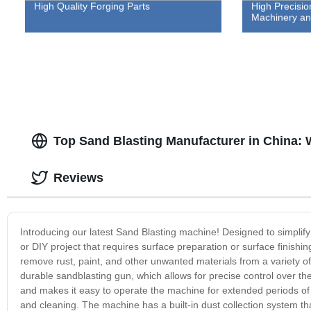
High Quality Forging Parts
High Precisio
Machinery an
Top Sand Blasting Manufacturer in China:
Reviews
Introducing our latest Sand Blasting machine! Designed to simplify 
or DIY project that requires surface preparation or surface finishi
remove rust, paint, and other unwanted materials from a variety of
durable sandblasting gun, which allows for precise control over the
and makes it easy to operate the machine for extended periods of 
and cleaning. The machine has a built-in dust collection system th