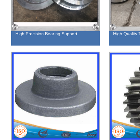
High Precision Bearing Support
High Quality 