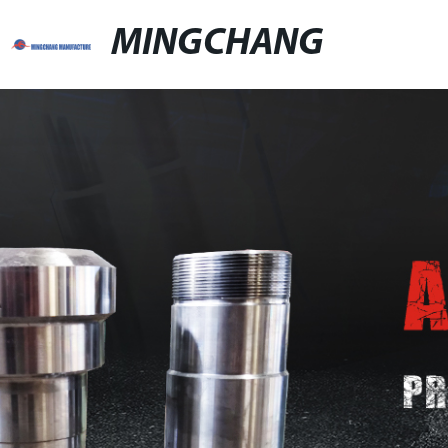
MINGCHANG