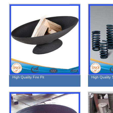
High Quality Fire Pit
High Quality 