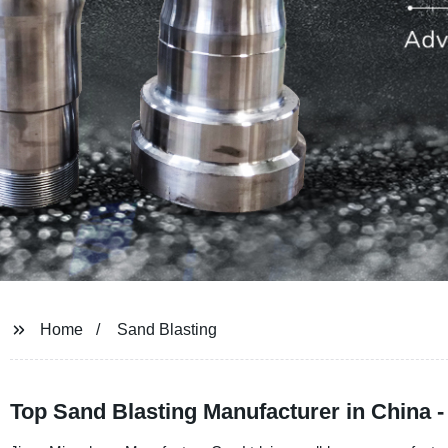
Home
Sand Blasting
Top Sand Blasting Manufacturer in China