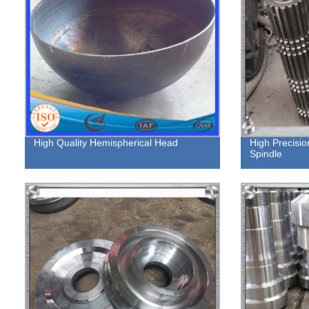
High Quality Hemispherical Head
High Precisio
Spindle