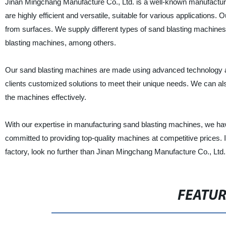
Jinan Mingchang Manufacture Co., Ltd. is a well-known manufacture
are highly efficient and versatile, suitable for various application
from surfaces. We supply different types of sand blasting machines
blasting machines, among others.
Our sand blasting machines are made using advanced technology and
clients customized solutions to meet their unique needs. We can also
the machines effectively.
With our expertise in manufacturing sand blasting machines, we have
committed to providing top-quality machines at competitive prices. I
factory, look no further than Jinan Mingchang Manufacture Co., Ltd.
FEATU