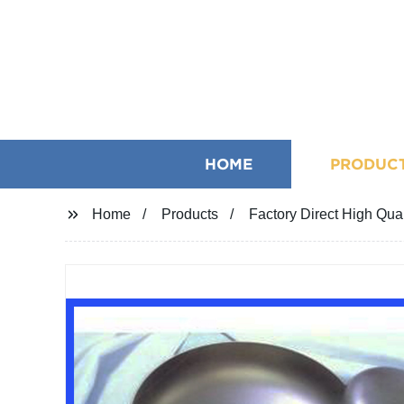
HOME
PRODUC
Home
Products
Factory Direct High Qual