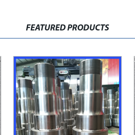
FEATURED PRODUCTS