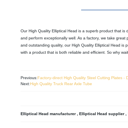
Our High Quality Elliptical Head is a superb product that is 
and perform exceptionally well. As a factory, we take great 
and outstanding quality, our High Quality Elliptical Head is 
with a product that is both reliable and efficient. So why wa
Previous:
Factory-direct High Quality Steel Cutting Plates -
Next:
High Quality Truck Rear Axle Tube
Elliptical Head manufacturer
,
Elliptical Head supplier
,