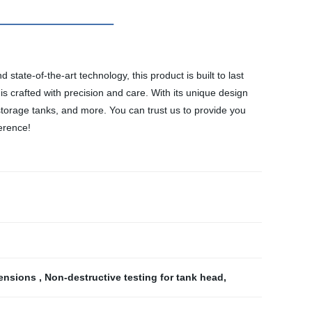
state-of-the-art technology, this product is built to last
is crafted with precision and care. With its unique design
, storage tanks, and more. You can trust us to provide you
ference!
mensions
,
Non-destructive testing for tank head
,