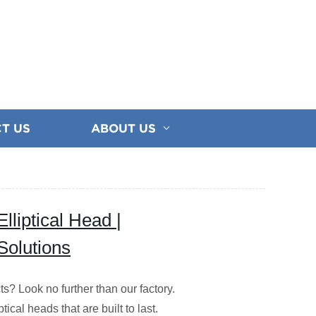
T US
ABOUT US
lliptical Head |
Solutions
ts? Look no further than our factory.
ical heads that are built to last.