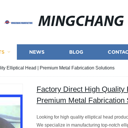
MINGCHANG
TS
NEWS
BLOG
CONTAC
ity Elliptical Head | Premium Metal Fabrication Solutions
Factory Direct High Quality E
Premium Metal Fabrication 
Looking for high quality elliptical head produc
We specialize in manufacturing top-notch ellipt