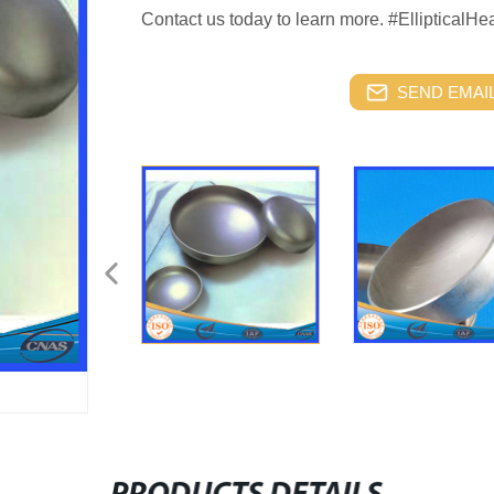
Contact us today to learn more. #EllipticalH
SEND EMAIL