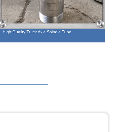
High Quality Truck Axle Spindle Tube
High 