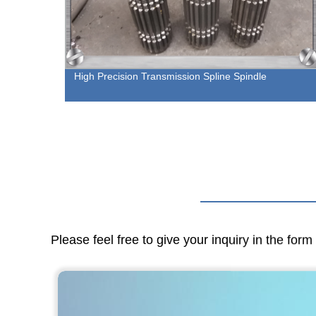
| Cut
High Precision Transmission Spline Spindle
Please feel free to give your inquiry in the for