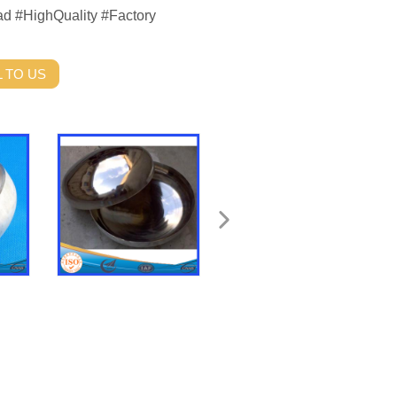
ead #HighQuality #Factory
 TO US