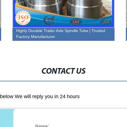
Highly Durable Trailer Axle Spindle Tube | Trusted
Factory Manufacturer
CONTACT US
m below We will reply you in 24 hours