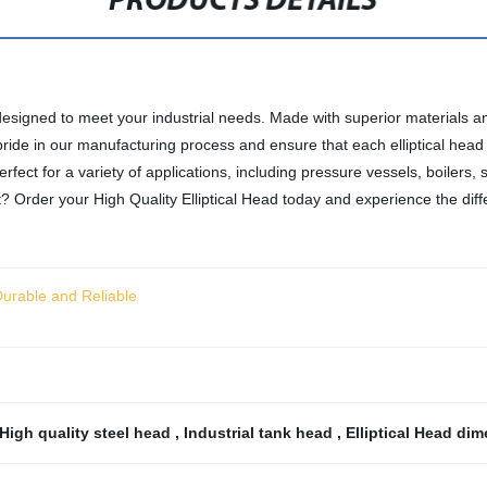
PRODUCTS DETAILS
designed to meet your industrial needs. Made with superior materials and 
pride in our manufacturing process and ensure that each elliptical head 
perfect for a variety of applications, including pressure vessels, boilers
it? Order your High Quality Elliptical Head today and experience the dif
 Durable and Reliable
High quality steel head
,
Industrial tank head
,
Elliptical Head di